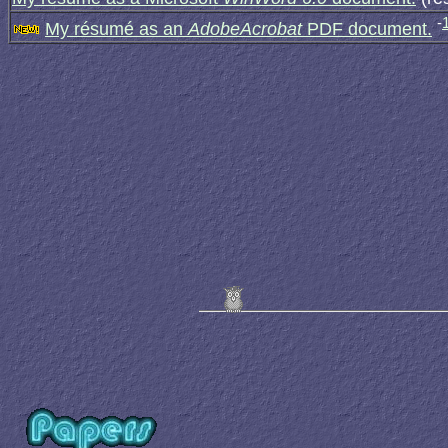
-
My résumé as an
AdobeAcrobat
PDF document.