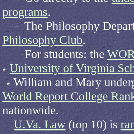
programs
.
— The Philosophy Depar
Philosophy Club
.
— For students: the
WOR
University of Virginia Sc
William and Mary undergr
World Report College Ran
nationwide.
U.Va. Law
(top 10) is
ra