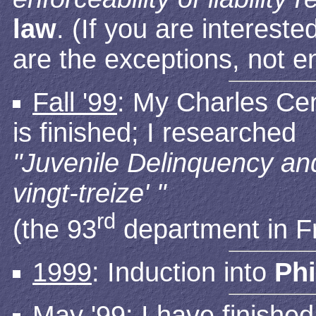
law
. (If you are interest
are the exceptions, not e
Fall '99
: My Charles Cen
is finished; I researched
"Juvenile Delinquency and
vingt-treize' "
rd
(the 93
department in F
1999
: Induction into
Ph
May '99
: I have finishe