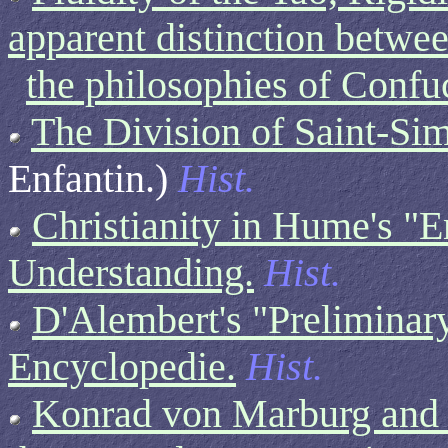
apparent distinction betwe
the philosophies of Conf
The Division of Saint-Si
Enfantin.)
Hist.
Christianity in Hume's 
Understanding.
Hist.
D'Alembert's "Preliminary
Encyclopedie.
Hist.
Konrad von Marburg and t