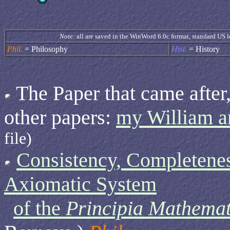
Note:
all are saved in the WinWord 6.0c format, standard US l
Phil.
= Philosophy
Hist.
= History
The Paper that came after,
other papers:
my William 
file)
Consistency, Completenes
Axiomatic System
of the
Principia Mathemat