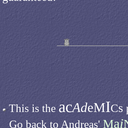
ac
I
Ad
eM
s
C
This is the
a
i
M
Go back to Andreas'