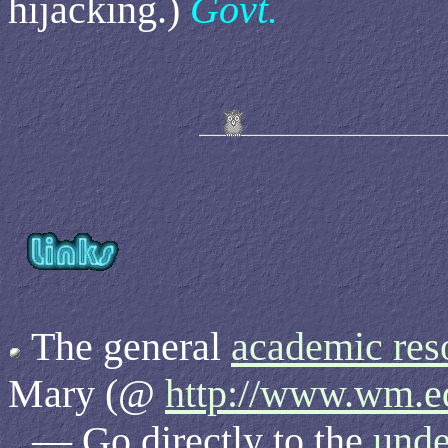
hijacking.)
Govt.
The general
academic res
Mary (@
http://www.wm.e
— Go directly to the
unde