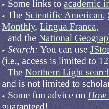
Some links to
academic in
The
Scientific American
,
Monthly
,
Lingua Franca
,
and the
National Geograp
Search:
You can use
JSto
(i.e., access is limited to 
The
Northern Light searc
and is not limited to schola
Some fun advice on
How t
guaranteed!