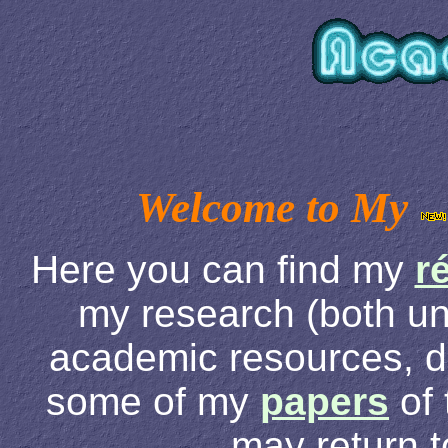
Welcome to My
Here you can find my
r
my research (both u
academic resources, d
some of my
papers
of 
may return 