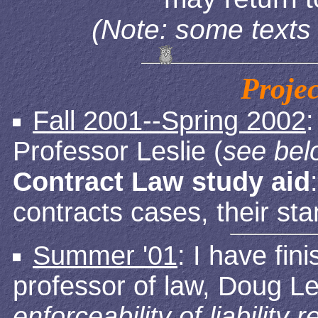
(Note: some texts 
Proje
Fall 2001--Spring 2002
Professor Leslie (
see bel
Contract Law study aid
contracts cases, their st
Summer '01
: I have fi
professor of law, Doug Le
enforceability of liability