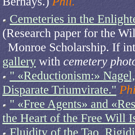
Bernays.)
Phil.
Cemeteries in the Enligh
(Research paper for the W
Monroe Scholarship. If int
gallery
with
cemetery phot
" «Reductionism:» Nagel
Disparate Triumvirate."
Phi
" «Free Agents» and «Re
the Heart of the Free Will I
Fluidity of the Tao, Rigi