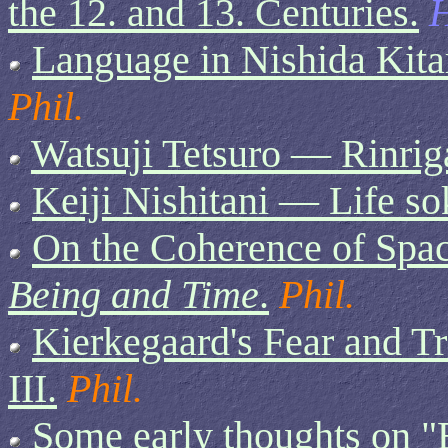
the 12. and 13. Centuries.
H
Language in Nishida Kita
Phil.
Watsuji Tetsuro — Rinrig
Keiji Nishitani — Life so
On the Coherence of Spac
Being and Time
.
Phil.
Kierkegaard's Fear and T
III.
Phil.
Some early thoughts on "