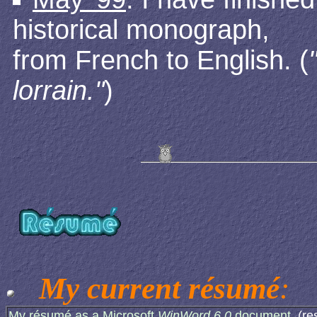
historical monograph,
from French to English. (
lorrain."
)
My current résumé
:
My résumé as a Microsoft
WinWord 6.0
document.
(re