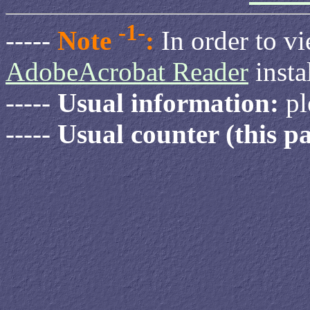
-1-
-----
Note
:
In order to v
AdobeAcrobat Reader
insta
-----
Usual information:
pl
-----
Usual counter (this pa