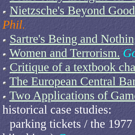
Nietzsche's Beyond Good 
Phil.
Sartre's Being and Nothin
Women and Terrorism.
Go
Critique of a textbook cha
The European Central Ba
Two Applications of Gam
historical case studies:
parking tickets / the 197